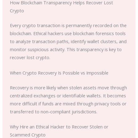
How Blockchain Transparency Helps Recover Lost
Crypto
Every crypto transaction is permanently recorded on the
blockchain. Ethical hackers use blockchain forensics tools
to analyze transaction paths, identify wallet clusters, and
monitor suspicious activity. This transparency is key to
recover lost crypto.
When Crypto Recovery Is Possible vs Impossible
Recovery is more likely when stolen assets move through
centralized exchanges or identifiable wallets. It becomes
more difficult if funds are mixed through privacy tools or
transferred to non-compliant jurisdictions.
Why Hire an Ethical Hacker to Recover Stolen or
Scammed Crypto