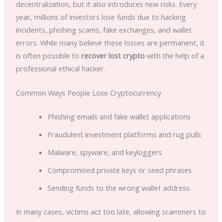
decentralization, but it also introduces new risks. Every
year, millions of investors lose funds due to hacking
incidents, phishing scams, fake exchanges, and wallet
errors. While many believe these losses are permanent, it
is often possible to
recover lost crypto
with the help of a
professional ethical hacker.
Common Ways People Lose Cryptocurrency
Phishing emails and fake wallet applications
Fraudulent investment platforms and rug pulls
Malware, spyware, and keyloggers
Compromised private keys or seed phrases
Sending funds to the wrong wallet address
In many cases, victims act too late, allowing scammers to