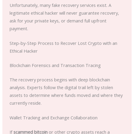
Unfortunately, many fake recovery services exist. A
legitimate ethical hacker will never guarantee recovery,
ask for your private keys, or demand full upfront
payment.
Step-by-Step Process to Recover Lost Crypto with an
Ethical Hacker
Blockchain Forensics and Transaction Tracing
The recovery process begins with deep blockchain
analysis. Experts follow the digital trail left by stolen
assets to determine where funds moved and where they
currently reside.
Wallet Tracking and Exchange Collaboration
If
scammed bitcoin
or other crypto assets reach a