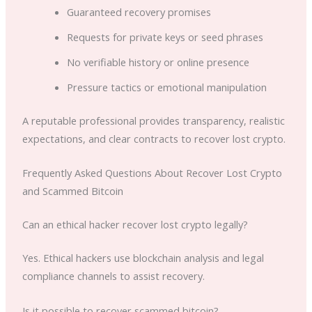
Guaranteed recovery promises
Requests for private keys or seed phrases
No verifiable history or online presence
Pressure tactics or emotional manipulation
A reputable professional provides transparency, realistic
expectations, and clear contracts to recover lost crypto.
Frequently Asked Questions About Recover Lost Crypto
and Scammed Bitcoin
Can an ethical hacker recover lost crypto legally?
Yes. Ethical hackers use blockchain analysis and legal
compliance channels to assist recovery.
Is it possible to recover scammed bitcoin?