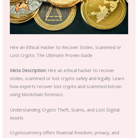
Hire an Ethical Hacker to Recover Stolen, Scammed or
Lost Crypto: The Ultimate Proven Guide
Meta Description:
Hire an ethical hacker to recover
stolen, scammed or lost crypto safely and legally. Learn
how experts recover lost crypto and scammed bitcoin
using blockchain forensics.
Understanding Crypto Theft, Scams, and Lost Digital
Assets
Cryptocurrency offers financial freedom, privacy, and