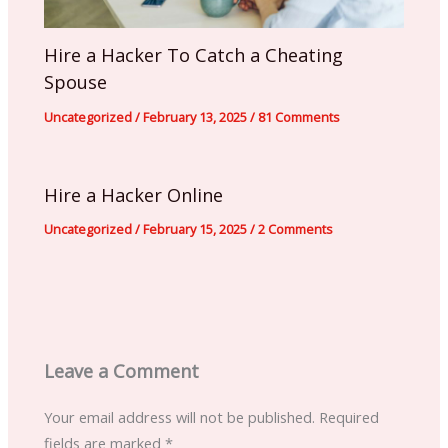
Hire a Hacker To Catch a Cheating
Spouse
Uncategorized
/
February 13, 2025
/
81 Comments
Hire a Hacker Online
Uncategorized
/
February 15, 2025
/
2 Comments
Leave a Comment
Your email address will not be published.
Required
fields are marked
*