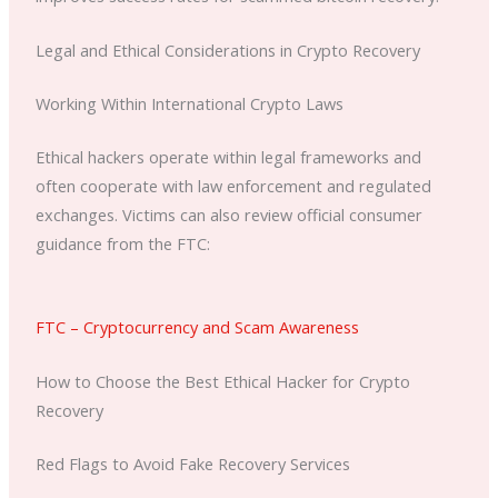
Legal and Ethical Considerations in Crypto Recovery
Working Within International Crypto Laws
Ethical hackers operate within legal frameworks and
often cooperate with law enforcement and regulated
exchanges. Victims can also review official consumer
guidance from the FTC:
FTC – Cryptocurrency and Scam Awareness
How to Choose the Best Ethical Hacker for Crypto
Recovery
Red Flags to Avoid Fake Recovery Services