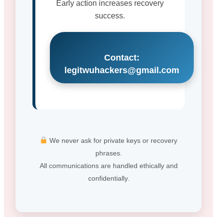
Early action increases recovery
success.
Contact:
legitwuhackers@gmail.com
We never ask for private keys or recovery
phrases.
All communications are handled ethically and
confidentially.