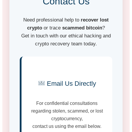
Contact Us
Need professional help to
recover lost
crypto
or trace
scammed bitcoin
?
Get in touch with our ethical hacking and
crypto recovery team today.
Email Us Directly
For confidential consultations
regarding stolen, scammed, or lost
cryptocurrency,
contact us using the email below.