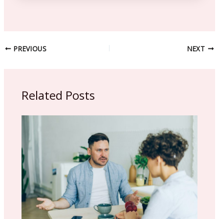
PREVIOUS
NEXT
Related Posts