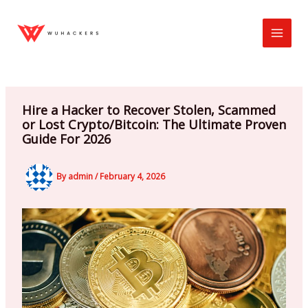
Skip
to
content
Hire a Hacker to Recover Stolen, Scammed
or Lost Crypto/Bitcoin: The Ultimate Proven
Guide For 2026
By
admin
/
February 4, 2026