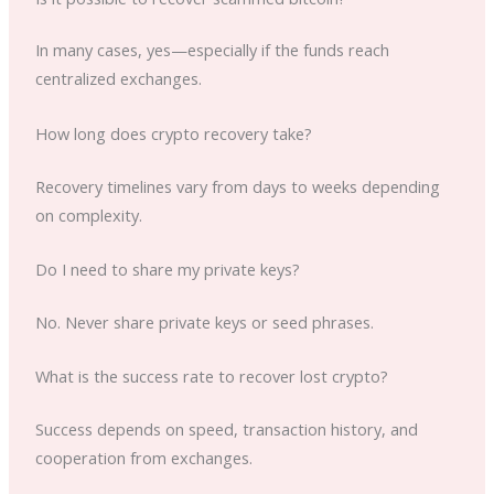
In many cases, yes—especially if the funds reach
centralized exchanges.
How long does crypto recovery take?
Recovery timelines vary from days to weeks depending
on complexity.
Do I need to share my private keys?
No. Never share private keys or seed phrases.
What is the success rate to recover lost crypto?
Success depends on speed, transaction history, and
cooperation from exchanges.