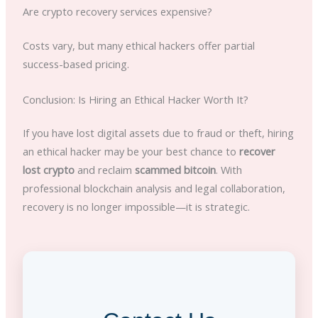
Are crypto recovery services expensive?
Costs vary, but many ethical hackers offer partial
success-based pricing.
Conclusion: Is Hiring an Ethical Hacker Worth It?
If you have lost digital assets due to fraud or theft, hiring
an ethical hacker may be your best chance to
recover
lost crypto
and reclaim
scammed bitcoin
. With
professional blockchain analysis and legal collaboration,
recovery is no longer impossible—it is strategic.