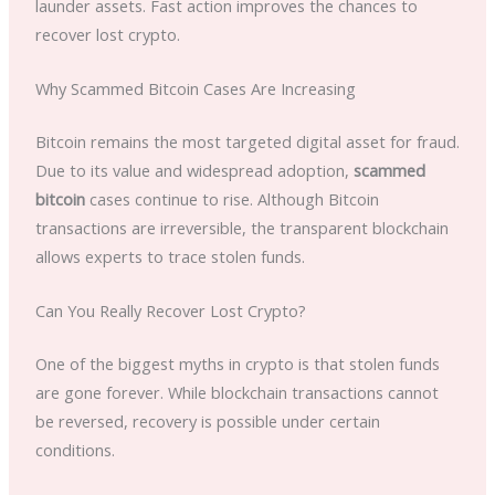
launder assets. Fast action improves the chances to
recover lost crypto.
Why Scammed Bitcoin Cases Are Increasing
Bitcoin remains the most targeted digital asset for fraud.
Due to its value and widespread adoption,
scammed
bitcoin
cases continue to rise. Although Bitcoin
transactions are irreversible, the transparent blockchain
allows experts to trace stolen funds.
Can You Really Recover Lost Crypto?
One of the biggest myths in crypto is that stolen funds
are gone forever. While blockchain transactions cannot
be reversed, recovery is possible under certain
conditions.