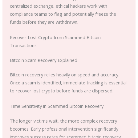
centralized exchange, ethical hackers work with
compliance teams to flag and potentially freeze the
funds before they are withdrawn.
Recover Lost Crypto from Scammed Bitcoin
Transactions
Bitcoin Scam Recovery Explained
Bitcoin recovery relies heavily on speed and accuracy.
Once a scam is identified, immediate tracking is essential
to recover lost crypto before funds are dispersed.
Time Sensitivity in Scammed Bitcoin Recovery
The longer victims wait, the more complex recovery
becomes. Early professional intervention significantly
improves success rates for scammed bitcoin recovery.