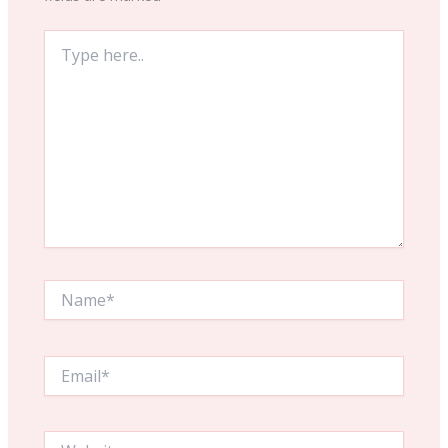
Type
here..
Name*
Email*
Website