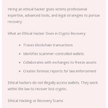
Hiring an ethical hacker gives victims professional
expertise, advanced tools, and legal strategies to pursue
recovery.
What an Ethical Hacker Does in Crypto Recovery
Traces blockchain transactions
Identifies scammer-controlled wallets
Collaborates with exchanges to freeze assets
Creates forensic reports for law enforcement
Ethical hackers do not illegally access wallets. They work
within the law to recover lost crypto.
Ethical Hacking vs Recovery Scams