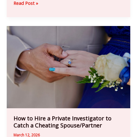
Read Post »
How
to
Hire
a
Private
Investigator
to
Catch
a
Cheating
Spouse/Partner
How to Hire a Private Investigator to
Catch a Cheating Spouse/Partner
March 12, 2026