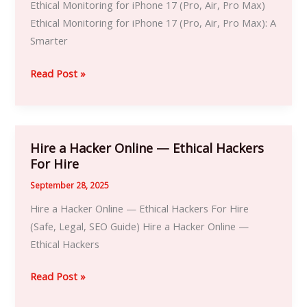
Ethical Monitoring for iPhone 17 (Pro, Air, Pro Max)
iPhone
Ethical Monitoring for iPhone 17 (Pro, Air, Pro Max): A
17
Smarter
Pro,
Air
Read Post »
&
Pro
Max
|
Hire a Hacker Online — Ethical Hackers
Hire
Ethical
For Hire
a
Hacker
Hacker
September 28, 2025
iPhone
Online
Hire a Hacker Online — Ethical Hackers For Hire
Services
—
(Safe, Legal, SEO Guide) Hire a Hacker Online —
Ethical
Ethical Hackers
Hackers
For
Read Post »
Hire