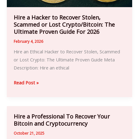
Crypto/Bitcoin:
The
Ultimate
Hire a Hacker to Recover Stolen,
Scammed or Lost Crypto/Bitcoin: The
Proven
Ultimate Proven Guide For 2026
Guide
For
February 4, 2026
2026
Hire an Ethical Hacker to Recover Stolen, Scammed
or Lost Crypto: The Ultimate Proven Guide Meta
Description: Hire an ethical
Read Post »
Hire a Professional To Recover Your
Hire
Bitcoin and Cryptocurrency
a
Professional
October 21, 2025