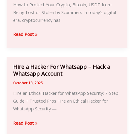
To
How to Protect Your Crypto, Bitcoin, USDT from
Recover
Being Lost or Stolen by Scammers In today’s digital
Your
era, cryptocurrency has
Bitcoin
and
Read Post »
Cryptocurrency
Hire a Hacker For Whatsapp – Hack a
Hire
Whatsapp Account
a
Hacker
October 13, 2025
For
Hire an Ethical Hacker for WhatsApp Security: 7-Step
Whatsapp
Guide + Trusted Pros Hire an Ethical Hacker for
–
WhatsApp Security —
Hack
a
Read Post »
Whatsapp