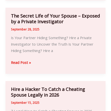
The Secret Life of Your Spouse – Exposed
The
by a Private Investigator
Secret
Life
September 28, 2025
of
Is Your Partner Hiding Something? Hire a Private
Your
Investigator to Uncover the Truth Is Your Partner
Spouse
Hiding Something? Hire a
–
Exposed
Read Post »
by
a
Private
Investigator
Hire a Hacker To Catch a Cheating
Hire
Spouse Legally in 2026
a
Hacker
September 15, 2025
To