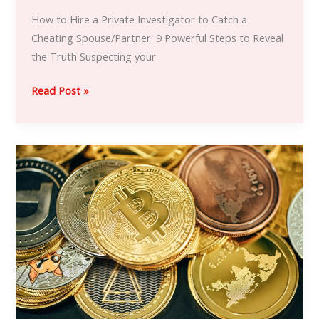
How to Hire a Private Investigator to Catch a
Cheating Spouse/Partner: 9 Powerful Steps to Reveal
the Truth Suspecting your
Read Post »
Hire
a
Hacker
to
Recover
Stolen,
Scammed
or
Lost