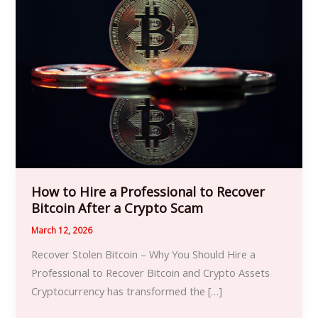
to
Hire
a
Professional
to
Recover
Bitcoin
After
a
Crypto
Scam
How to Hire a Professional to Recover
Bitcoin After a Crypto Scam
March 12, 2026
Recover Stolen Bitcoin – Why You Should Hire a
Professional to Recover Bitcoin and Crypto Assets
Cryptocurrency has transformed the […]