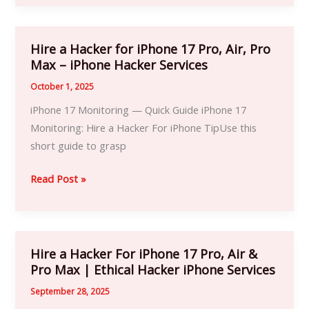
Account
Hire a Hacker for iPhone 17 Pro, Air, Pro
Hire
Max – iPhone Hacker Services
a
Hacker
October 1, 2025
for
iPhone 17 Monitoring — Quick Guide iPhone 17
iPhone
Monitoring: Hire a Hacker For iPhone TipUse this
17
short guide to grasp
Pro,
Air,
Read Post »
Pro
Max
–
iPhone
Hire a Hacker For iPhone 17 Pro, Air &
Hire
Hacker
Pro Max | Ethical Hacker iPhone Services
a
Services
Hacker
September 28, 2025
For